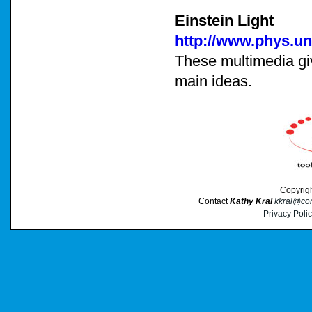
Einstein Light
http://www.phys.un
These multimedia give
main ideas.
Copyrig
Contact
Kathy Kral
kkral@cor
Privacy Poli