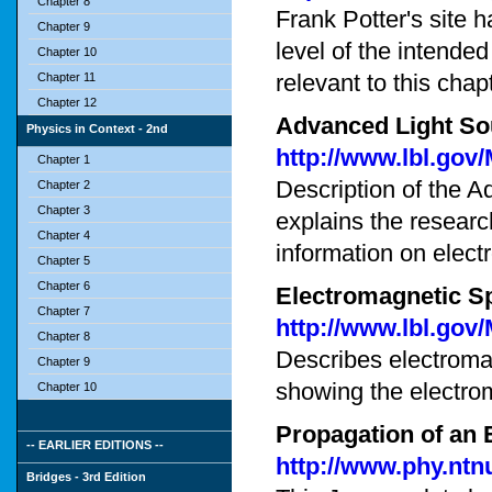
Chapter 8
Frank Potter's site h
Chapter 9
level of the intended
Chapter 10
relevant to this chap
Chapter 11
Chapter 12
Advanced Light So
Physics in Context - 2nd
http://www.lbl.gov
Chapter 1
Description of the A
Chapter 2
Chapter 3
explains the researc
Chapter 4
information on elect
Chapter 5
Chapter 6
Electromagnetic S
Chapter 7
http://www.lbl.go
Chapter 8
Describes electromag
Chapter 9
showing the electro
Chapter 10
Propagation of an
-- EARLIER EDITIONS --
http://www.phy.nt
Bridges - 3rd Edition