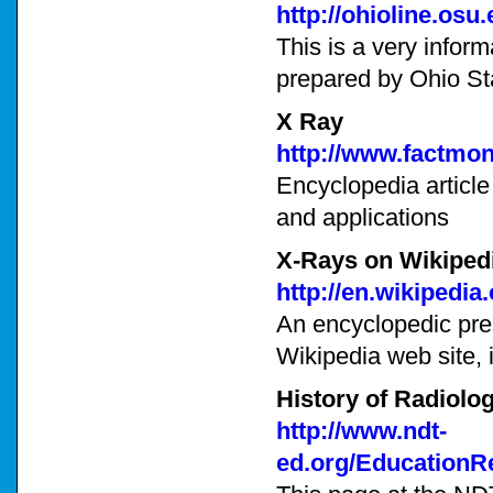
http://ohioline.osu
This is a very inform
prepared by Ohio St
X Ray
http://www.factmon
Encyclopedia article
and applications
X-Rays on Wikiped
http://en.wikipedia
An encyclopedic pre
Wikipedia web site, i
History of Radiolo
http://www.ndt-
ed.org/EducationR