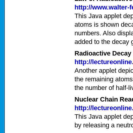
http://www.walter-
This Java applet dep
atoms is shown decay
numbers. Also displa
added to the decay 
Radioactive Decay
http://lectureonli
Another applet depic
the remaining atoms 
the number of half-li
Nuclear Chain Reac
http://lectureonli
This Java applet dep
by releasing a neutr