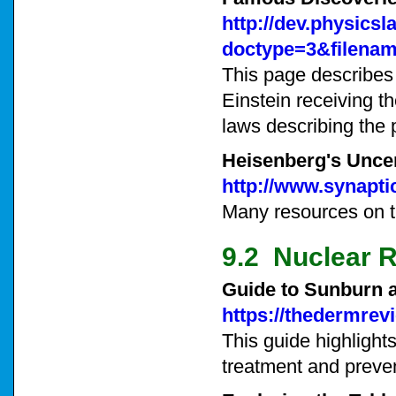
http://dev.physics
doctype=3&filenam
This page describes 
Einstein receiving t
laws describing the p
Heisenberg's Uncer
http://www.synapti
Many resources on th
9.2 Nuclear R
Guide to Sunburn 
https://thedermrev
This guide highlight
treatment and preve