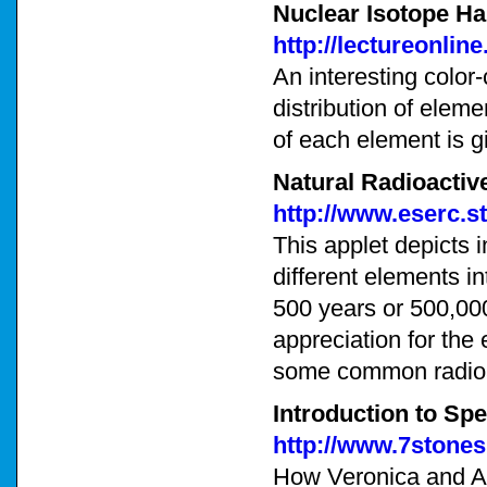
Nuclear Isotope Hal
http://lectureonli
An interesting color-
distribution of elem
of each element is g
Natural Radioactiv
http://www.eserc.s
This applet depicts i
different elements in
500 years or 500,000
appreciation for the
some common radioa
Introduction to Spe
http://www.7stone
How Veronica and Arc