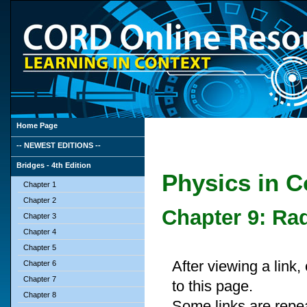
Home Page
-- NEWEST EDITIONS --
Bridges - 4th Edition
Physics in Co
Chapter 1
Chapter 2
Chapter 9: Rad
Chapter 3
Chapter 4
Chapter 5
After viewing a link
Chapter 6
Chapter 7
to this page.
Chapter 8
Some links are repe