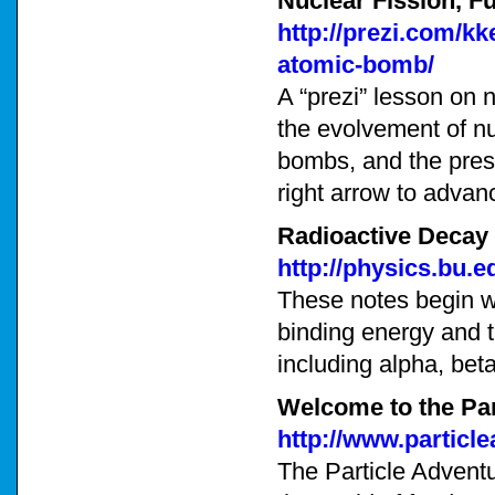
Nuclear Fission, F
http://prezi.com/k
atomic-bomb/
A “prezi” lesson on n
the evolvement of nu
bombs, and the prese
right arrow to advan
Radioactive Decay
http://physics.bu.
These notes begin wi
binding energy and t
including alpha, be
Welcome to the Par
http://www.particle
The Particle Adventu