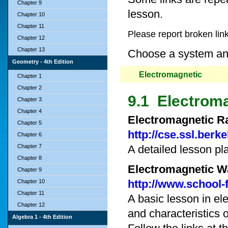
Chapter 9
lesson.
Chapter 10
Chapter 11
Please report broken lin
Chapter 12
Chapter 13
Choose a system and 
Geometry - 4th Edition
Electromagnetic
Chapter 1
Chapter 2
9.1 Electroma
Chapter 3
Chapter 4
Electromagnetic Ra
Chapter 5
http://cse.ssl.berk
Chapter 6
Chapter 7
A detailed lesson pl
Chapter 8
Electromagnetic W
Chapter 9
http://www.school
Chapter 10
Chapter 11
A basic lesson in e
Chapter 12
and characteristics 
Algebra 1 - 4th Edition