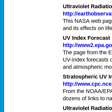
Ultraviolet Radiati
http://earthobserv
This NASA web page 
and its effects on lif
UV Index Forecast
http://www2.epa.g
The page from the E
UV-index forecasts 
and atmospheric mo
Stratospheric UV I
http://www.cpc.nce
From the NOAA/EPA C
dozens of links to na
Ultraviolet Radiati