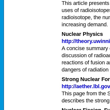
This article present
uses of radioisotope
radioisotope, the nu
increasing demand.
Nuclear Physics
http://theory.uwin
A concise summary o
discussion of radioa
reactions of fusion 
dangers of radiation 
Strong Nuclear Fo
http://aether.lbl.g
This page from the 
describes the strong