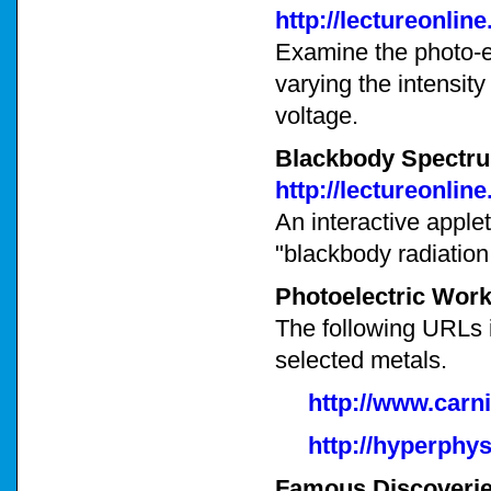
http://lectureonli
Examine the photo-el
varying the intensity
voltage.
Blackbody Spectr
http://lectureonli
An interactive applet
"blackbody radiation
Photoelectric Work
The following URLs i
selected metals.
http://www.carn
http://hyperphy
Famous Discoveries