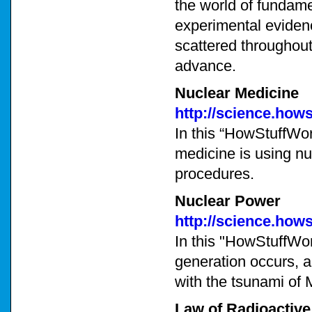
the world of fundame
experimental evidenc
scattered throughout 
advance.
Nuclear Medicine
http://science.how
In this “HowStuffWor
medicine is using nu
procedures.
Nuclear Power
http://science.how
In this "HowStuffWor
generation occurs, 
with the tsunami of 
Law of Radioactiv