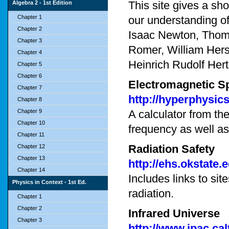
This site gives a shor
Algebra 2 - 1st Edition
Chapter 1
our understanding of
Chapter 2
Isaac Newton, Thomas
Chapter 3
Romer, William Hers
Chapter 4
Heinrich Rudolf Her
Chapter 5
Chapter 6
Electromagnetic S
Chapter 7
http://hyperphysic
Chapter 8
Chapter 9
A calculator from th
Chapter 10
frequency as well a
Chapter 11
Radiation Safety
Chapter 12
Chapter 13
http://ehs.okstate.
Chapter 14
Includes links to sit
Physics in Context - 1st Ed.
radiation.
Chapter 1
Chapter 2
Infrared Universe
Chapter 3
http://www.ipac.ca