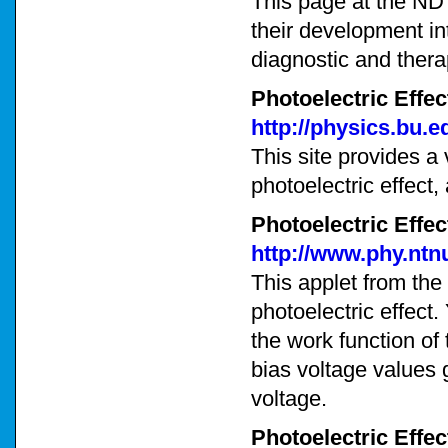
This page at the ND
their development int
diagnostic and thera
Photoelectric Effec
http://physics.bu.e
This site provides a
photoelectric effect
Photoelectric Effe
http://www.phy.ntn
This applet from the
photoelectric effect
the work function of 
bias voltage values 
voltage.
Photoelectric Effec