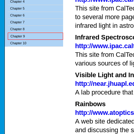
Chapter 4
This site from CalTe
Chapter 5
to several more page
Chapter 6
Chapter 7
infrared light in ast
Chapter 8
Infrared Spectros
Chapter 9
Chapter 10
http://www.ipac.ca
This site from CalTe
various sources of li
Visible Light and I
http://near.jhuapl
A lab procedure that
Rainbows
http://www.atoptic
A web site dedicated 
and discussing the s