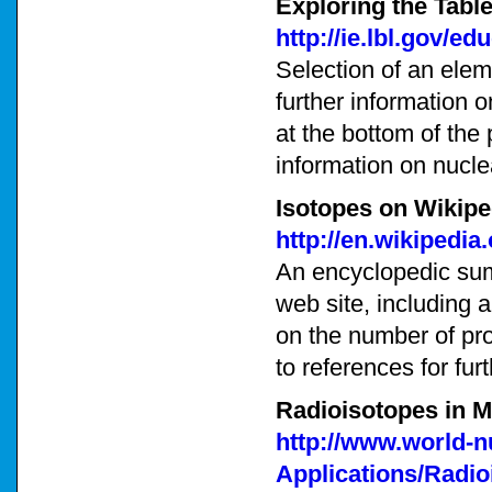
Exploring the Table
http://ie.lbl.gov/e
Selection of an eleme
further information o
at the bottom of the 
information on nucle
Isotopes on Wikipe
http://en.wikipedia
An encyclopedic sum
web site, including a
on the number of pro
to references for fur
Radioisotopes in M
http://www.world-n
Applications/Radio