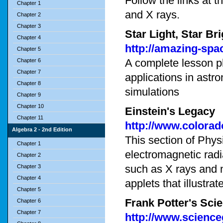
Follow the links at th
Chapter 1
and X rays.
Chapter 2
Chapter 3
Star Light, Star 
Chapter 4
http://amazing-spac
Chapter 5
A complete lesson pl
Chapter 6
Chapter 7
applications in astro
Chapter 8
simulations
Chapter 9
Chapter 10
Einstein's Legacy
Chapter 11
http://www.colorad
Algebra 2 - 2nd Edition
This section of Phy
Chapter 1
electromagnetic radi
Chapter 2
such as X rays and 
Chapter 3
Chapter 4
applets that illustra
Chapter 5
Frank Potter's Sc
Chapter 6
Chapter 7
http://www.scienc