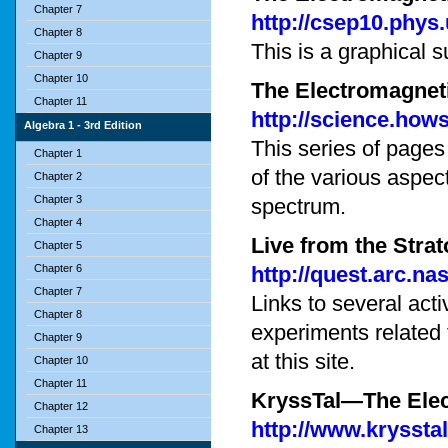
Chapter 7
http://csep10.phys.
Chapter 8
This is a graphical 
Chapter 9
Chapter 10
The Electromagnet
Chapter 11
http://science.how
Algebra 1 - 3rd Edition
This series of page
Chapter 1
of the various aspec
Chapter 2
Chapter 3
spectrum.
Chapter 4
Live from the Stra
Chapter 5
Chapter 6
http://quest.arc.na
Chapter 7
Links to several act
Chapter 8
experiments related
Chapter 9
at this site.
Chapter 10
Chapter 11
KryssTal—The Ele
Chapter 12
http://www.kryssta
Chapter 13