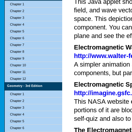
This Java applet sho
Chapter 1
field, and wave vec
Chapter 2
space. This depicti
Chapter 3
Chapter 4
component. You can c
Chapter 5
plane and see the eff
Chapter 6
Chapter 7
Electromagnetic W
Chapter 8
http://www.walter
Chapter 9
A simpler animation
Chapter 10
components, but pa
Chapter 11
Chapter 12
Electromagnetic S
Geometry - 3rd Edition
http://imagine.gsf
Chapter 1
This NASA website 
Chapter 2
Chapter 3
portions of it are bl
Chapter 4
self-quiz and also t
Chapter 5
Chapter 6
The Electromagnet