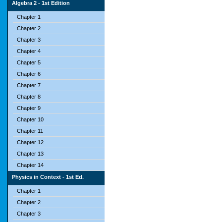
Algebra 2 - 1st Edition
Chapter 1
Chapter 2
Chapter 3
Chapter 4
Chapter 5
Chapter 6
Chapter 7
Chapter 8
Chapter 9
Chapter 10
Chapter 11
Chapter 12
Chapter 13
Chapter 14
Physics in Context - 1st Ed.
Chapter 1
Chapter 2
Chapter 3