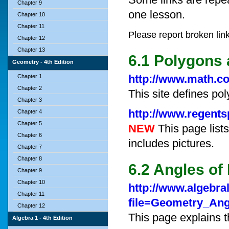
Chapter 9
one lesson.
Chapter 10
Chapter 11
Please report broken lin
Chapter 12
Chapter 13
6.1 Polygons 
Geometry - 4th Edition
http://www.math.c
Chapter 1
Chapter 2
This site defines pol
Chapter 3
http://www.regent
Chapter 4
Chapter 5
NEW
This page lists
Chapter 6
includes pictures.
Chapter 7
Chapter 8
6.2 Angles of
Chapter 9
Chapter 10
http://www.algebra
Chapter 11
file=Geometry_An
Chapter 12
This page explains t
Algebra 1 - 4th Edition