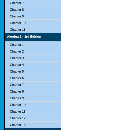
Chapter 7
Chapter 8
Chapter 9
Chapter 10
Chapter 11
Algebra 1 - 3rd Edition
Chapter 1
Chapter 2
Chapter 3
Chapter 4
Chapter 5
Chapter 6
Chapter 7
Chapter 8
Chapter 9
Chapter 10
Chapter 11
Chapter 12
Chapter 13