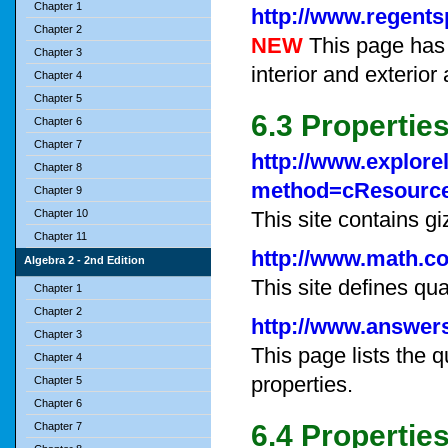
Chapter 1
http://www.regent
Chapter 2
NEW
This page has 
Chapter 3
interior and exterior
Chapter 4
Chapter 5
6.3 Properties
Chapter 6
Chapter 7
http://www.explore
Chapter 8
method=cResourc
Chapter 9
Chapter 10
This site contains g
Chapter 11
http://www.math.c
Algebra 2 - 2nd Edition
This site defines qu
Chapter 1
Chapter 2
http://www.answers
Chapter 3
This page lists the q
Chapter 4
properties.
Chapter 5
Chapter 6
6.4 Propertie
Chapter 7