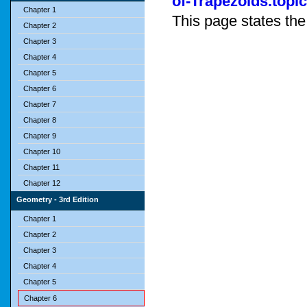
of-Trapezoids.topic
Chapter 1
This page states the
Chapter 2
Chapter 3
Chapter 4
Chapter 5
Chapter 6
Chapter 7
Chapter 8
Chapter 9
Chapter 10
Chapter 11
Chapter 12
Geometry - 3rd Edition
Chapter 1
Chapter 2
Chapter 3
Chapter 4
Chapter 5
Chapter 6