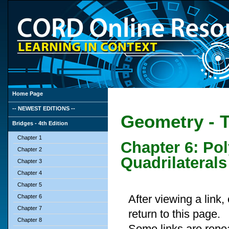
Home Page
-- NEWEST EDITIONS --
Geometry - T
Bridges - 4th Edition
Chapter 1
Chapter 6: Po
Chapter 2
Quadrilaterals
Chapter 3
Chapter 4
Chapter 5
After viewing a link
Chapter 6
Chapter 7
return to this page.
Chapter 8
Some links are repe