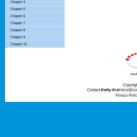
Chapter 4
Chapter 5
Chapter 6
Chapter 7
Chapter 8
Chapter 9
Chapter 10
Copyrig
Contact
Kathy Kral
kkral@cor
Privacy Poli