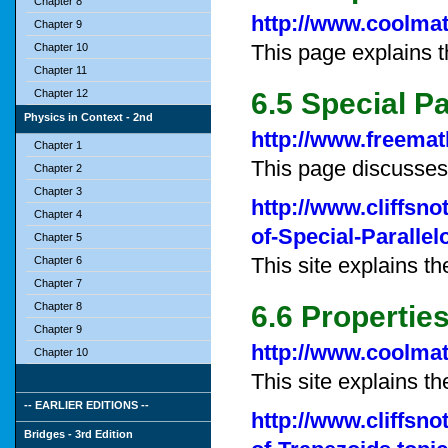
Chapter 8
http://www.coolmat
Chapter 9
This page explains t
Chapter 10
Chapter 11
Chapter 12
6.5 Special P
Physics in Context - 2nd
http://www.freemat
Chapter 1
This page discusses
Chapter 2
Chapter 3
http://www.cliffsn
Chapter 4
of-Special-Parallel
Chapter 5
This site explains th
Chapter 6
Chapter 7
Chapter 8
6.6 Propertie
Chapter 9
http://www.coolmat
Chapter 10
This site explains th
-- EARLIER EDITIONS --
http://www.cliffsn
Bridges - 3rd Edition