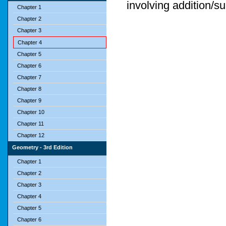
involving addition/su
Chapter 1
Chapter 2
Chapter 3
Chapter 4
Chapter 5
Chapter 6
Chapter 7
Chapter 8
Chapter 9
Chapter 10
Chapter 11
Chapter 12
Geometry - 3rd Edition
Chapter 1
Chapter 2
Chapter 3
Chapter 4
Chapter 5
Chapter 6