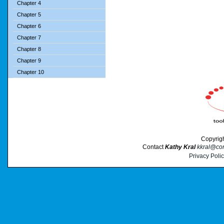
Chapter 4
Chapter 5
Chapter 6
Chapter 7
Chapter 8
Chapter 9
Chapter 10
Copyrig
Contact
Kathy Kral
kkral@cor
Privacy Poli