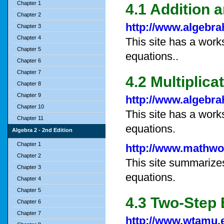
Chapter 1
4.1 Addition 
Chapter 2
http://www.algebr
Chapter 3
Chapter 4
This site has a work
Chapter 5
equations..
Chapter 6
Chapter 7
4.2 Multiplic
Chapter 8
Chapter 9
http://www.algebr
Chapter 10
This site has a work
Chapter 11
equations.
Algebra 2 - 2nd Edition
Chapter 1
http://www.mathwo
Chapter 2
This site summarizes
Chapter 3
equations.
Chapter 4
Chapter 5
4.3 Two-Step
Chapter 6
Chapter 7
http://www.wtamu.