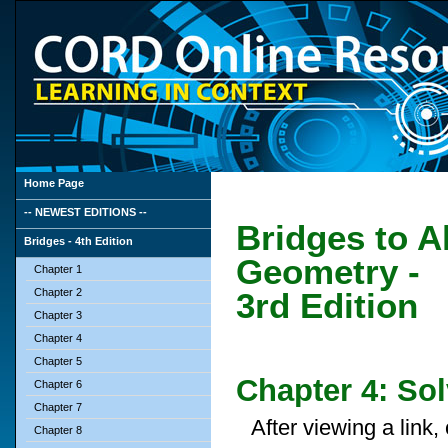
Home Page
-- NEWEST EDITIONS --
Bridges to A
Bridges - 4th Edition
Geometry -
Chapter 1
Chapter 2
3rd Edition
Chapter 3
Chapter 4
Chapter 5
Chapter 4: So
Chapter 6
Chapter 7
After viewing a link
Chapter 8