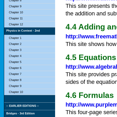
Chapter 8
This site presents t
Chapter 9
the addition and subt
Chapter 10
Chapter 11
4.4 Adding an
Chapter 12
Physics in Context - 2nd
http://www.freemat
Chapter 1
This site shows how 
Chapter 2
Chapter 3
4.5 Equations
Chapter 4
Chapter 5
http://www.algebra
Chapter 6
This site provides p
Chapter 7
Chapter 8
sides of the equatio
Chapter 9
Chapter 10
4.6 Formulas
http://www.purple
-- EARLIER EDITIONS --
This four-page serie
Bridges - 3rd Edition