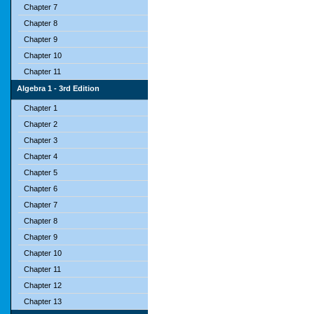
Chapter 7
Chapter 8
Chapter 9
Chapter 10
Chapter 11
Algebra 1 - 3rd Edition
Chapter 1
Chapter 2
Chapter 3
Chapter 4
Chapter 5
Chapter 6
Chapter 7
Chapter 8
Chapter 9
Chapter 10
Chapter 11
Chapter 12
Chapter 13