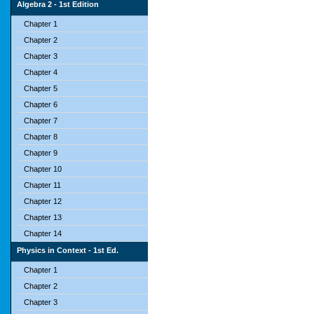
Algebra 2 - 1st Edition
Chapter 1
Chapter 2
Chapter 3
Chapter 4
Chapter 5
Chapter 6
Chapter 7
Chapter 8
Chapter 9
Chapter 10
Chapter 11
Chapter 12
Chapter 13
Chapter 14
Physics in Context - 1st Ed.
Chapter 1
Chapter 2
Chapter 3