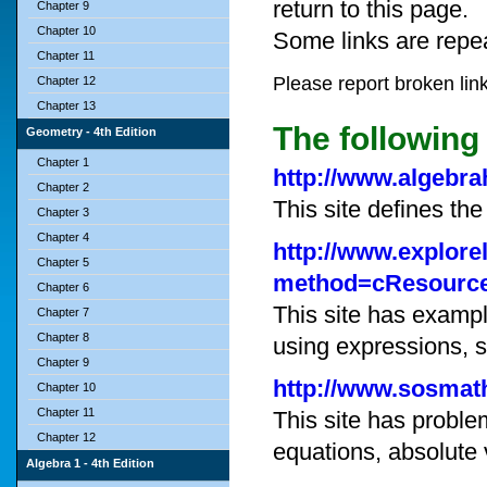
return to this page.
Chapter 9
Chapter 10
Some links are repe
Chapter 11
Please report broken lin
Chapter 12
Chapter 13
The following 
Geometry - 4th Edition
Chapter 1
http://www.algebra
Chapter 2
This site defines th
Chapter 3
Chapter 4
http://www.explore
Chapter 5
method=cResourc
Chapter 6
This site has exampl
Chapter 7
Chapter 8
using expressions, s
Chapter 9
http://www.sosmath
Chapter 10
Chapter 11
This site has problem
Chapter 12
equations, absolute 
Algebra 1 - 4th Edition