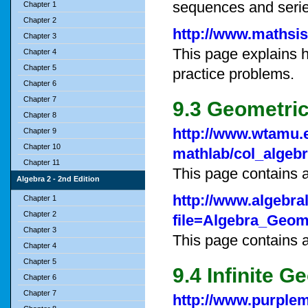
sequences and serie
Chapter 1
Chapter 2
http://www.mathsi
Chapter 3
This page explains h
Chapter 4
Chapter 5
practice problems.
Chapter 6
Chapter 7
9.3 Geometri
Chapter 8
http://www.wtamu.
Chapter 9
Chapter 10
mathlab/col_algeb
Chapter 11
This page contains a
Algebra 2 - 2nd Edition
http://www.algebra
Chapter 1
Chapter 2
file=Algebra_Geom
Chapter 3
This page contains 
Chapter 4
Chapter 5
9.4 Infinite G
Chapter 6
Chapter 7
http://www.purple