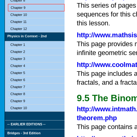
Chapter 8
This series of pages
Chapter 9
sequences for this ch
Chapter 10
this lesson.
Chapter 11
Chapter 12
http://www.mathsi
Physics in Context - 2nd
This page provides 
Chapter 1
infinite geometric se
Chapter 2
Chapter 3
http://www.coolmat
Chapter 4
This page includes a 
Chapter 5
Chapter 6
fractals, and a fract
Chapter 7
Chapter 8
9.5 The Bino
Chapter 9
http://www.intmath
Chapter 10
theorem.php
-- EARLIER EDITIONS --
This page contains a
Bridges - 3rd Edition