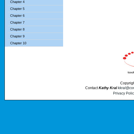
Chapter 4
Chapter 5
Chapter 6
Chapter 7
Chapter 8
Chapter 9
Chapter 10
Copyrig
Contact
Kathy Kral
kkral@cor
Privacy Poli