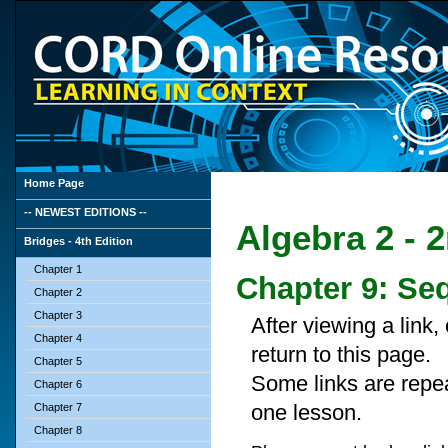
Home Page
-- NEWEST EDITIONS --
Algebra 2 - 
Bridges - 4th Edition
Chapter 1
Chapter 9: Se
Chapter 2
Chapter 3
After viewing a link
Chapter 4
return to this page.
Chapter 5
Some links are repe
Chapter 6
one lesson.
Chapter 7
Chapter 8