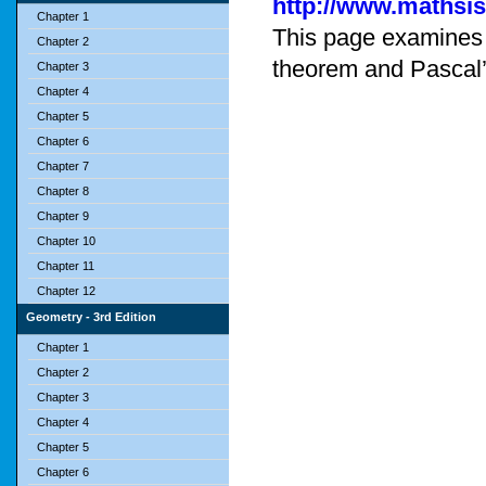
http://www.mathsi
Chapter 1
This page examines t
Chapter 2
theorem and Pascal’
Chapter 3
Chapter 4
Chapter 5
Chapter 6
Chapter 7
Chapter 8
Chapter 9
Chapter 10
Chapter 11
Chapter 12
Geometry - 3rd Edition
Chapter 1
Chapter 2
Chapter 3
Chapter 4
Chapter 5
Chapter 6