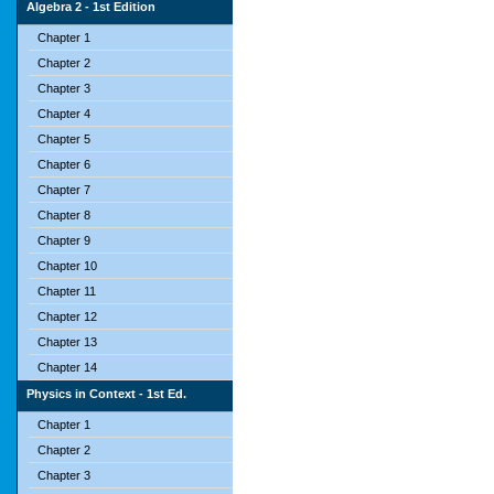
Algebra 2 - 1st Edition
Chapter 1
Chapter 2
Chapter 3
Chapter 4
Chapter 5
Chapter 6
Chapter 7
Chapter 8
Chapter 9
Chapter 10
Chapter 11
Chapter 12
Chapter 13
Chapter 14
Physics in Context - 1st Ed.
Chapter 1
Chapter 2
Chapter 3