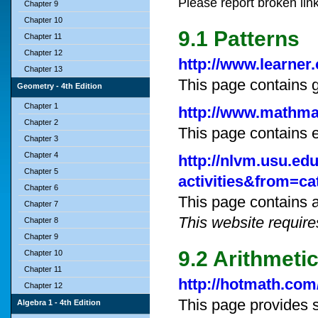
Please report broken lin
Chapter 9
Chapter 10
9.1 Patterns
Chapter 11
Chapter 12
http://www.learner
Chapter 13
This page contains 
Geometry - 4th Edition
Chapter 1
http://www.mathman
Chapter 2
This page contains 
Chapter 3
Chapter 4
http://nlvm.usu.e
Chapter 5
activities&from=ca
Chapter 6
This page contains a
Chapter 7
This website require
Chapter 8
Chapter 9
9.2 Arithmeti
Chapter 10
Chapter 11
http://hotmath.com
Chapter 12
This page provides s
Algebra 1 - 4th Edition