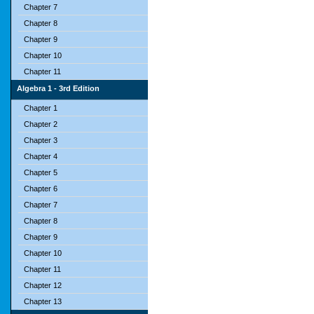
Chapter 7
Chapter 8
Chapter 9
Chapter 10
Chapter 11
Algebra 1 - 3rd Edition
Chapter 1
Chapter 2
Chapter 3
Chapter 4
Chapter 5
Chapter 6
Chapter 7
Chapter 8
Chapter 9
Chapter 10
Chapter 11
Chapter 12
Chapter 13