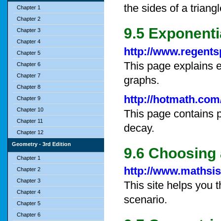
the sides of a triangl
Chapter 1
Chapter 2
9.5 Exponent
Chapter 3
Chapter 4
http://www.regent
Chapter 5
This page explains e
Chapter 6
Chapter 7
graphs.
Chapter 8
http://hotmath.com
Chapter 9
Chapter 10
This page contains 
Chapter 11
decay.
Chapter 12
Geometry - 3rd Edition
9.6 Choosing 
Chapter 1
http://www.mathsi
Chapter 2
Chapter 3
This site helps you 
Chapter 4
scenario.
Chapter 5
Chapter 6