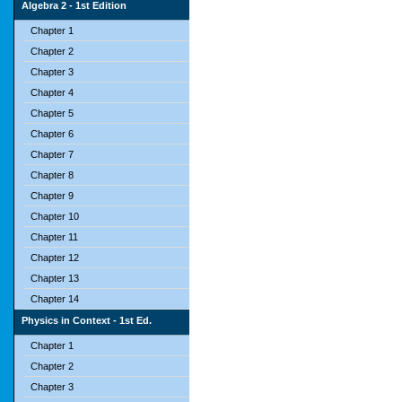
Algebra 2 - 1st Edition
Chapter 1
Chapter 2
Chapter 3
Chapter 4
Chapter 5
Chapter 6
Chapter 7
Chapter 8
Chapter 9
Chapter 10
Chapter 11
Chapter 12
Chapter 13
Chapter 14
Physics in Context - 1st Ed.
Chapter 1
Chapter 2
Chapter 3