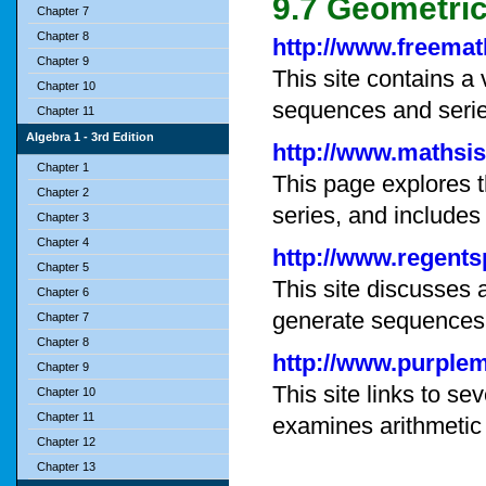
9.7 Geometri
Chapter 7
Chapter 8
http://www.freem
Chapter 9
This site contains a 
Chapter 10
sequences and serie
Chapter 11
Algebra 1 - 3rd Edition
http://www.mathsi
Chapter 1
This page explores 
Chapter 2
series, and includes
Chapter 3
Chapter 4
http://www.regent
Chapter 5
This site discusses 
Chapter 6
generate sequences
Chapter 7
Chapter 8
http://www.purple
Chapter 9
This site links to s
Chapter 10
Chapter 11
examines arithmetic 
Chapter 12
Chapter 13