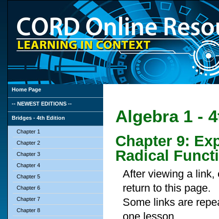
Home Page
-- NEWEST EDITIONS --
Algebra 1 - 4
Bridges - 4th Edition
Chapter 1
Chapter 9: Ex
Chapter 2
Radical Funct
Chapter 3
Chapter 4
After viewing a link
Chapter 5
return to this page.
Chapter 6
Chapter 7
Some links are repe
Chapter 8
one lesson.