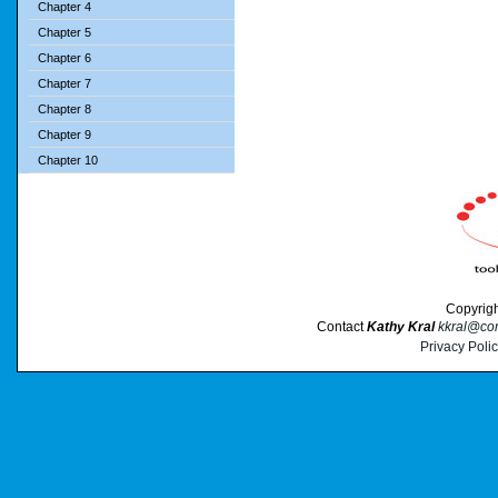
Chapter 4
Chapter 5
Chapter 6
Chapter 7
Chapter 8
Chapter 9
Chapter 10
Copyrig
Contact
Kathy Kral
kkral@cor
Privacy Poli