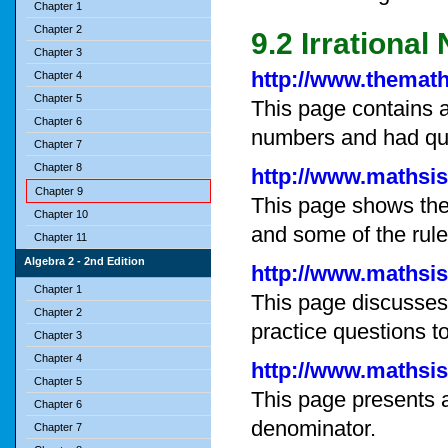
Chapter 1
Chapter 2
9.2 Irrationa
Chapter 3
http://www.themat
Chapter 4
Chapter 5
This page contains an
Chapter 6
numbers and had que
Chapter 7
Chapter 8
http://www.mathsis
Chapter 9
This page shows the 
Chapter 10
and some of the rule
Chapter 11
Algebra 2 - 2nd Edition
http://www.mathsis
Chapter 1
This page discusses
Chapter 2
practice questions t
Chapter 3
Chapter 4
http://www.mathsis
Chapter 5
This page presents a
Chapter 6
denominator.
Chapter 7