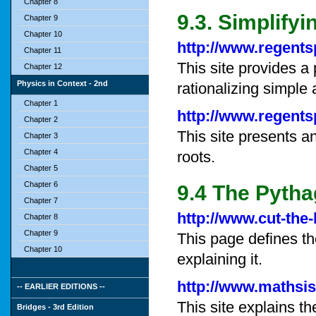
Chapter 8
9.3. Simplify
Chapter 9
Chapter 10
http://www.regent
Chapter 11
This site provides a
Chapter 12
Physics in Context - 2nd
rationalizing simple
Chapter 1
http://www.regent
Chapter 2
This site presents a
Chapter 3
Chapter 4
roots.
Chapter 5
Chapter 6
9.4 The Pyth
Chapter 7
http://www.cut-the
Chapter 8
Chapter 9
This page defines t
Chapter 10
explaining it.
http://www.mathsi
-- EARLIER EDITIONS --
This site explains 
Bridges - 3rd Edition