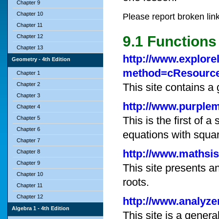
Chapter 9
Chapter 10
Please report broken lin
Chapter 11
Chapter 12
9.1 Functions
Chapter 13
http://www.explore
Geometry - 4th Edition
method=cResource
Chapter 1
Chapter 2
This site contains a
Chapter 3
http://www.purple
Chapter 4
This is the first of 
Chapter 5
Chapter 6
equations with squar
Chapter 7
http://www.mathsis
Chapter 8
Chapter 9
This site presents a
Chapter 10
roots.
Chapter 11
Chapter 12
http://www.analyz
Algebra 1 - 4th Edition
This site is a gener