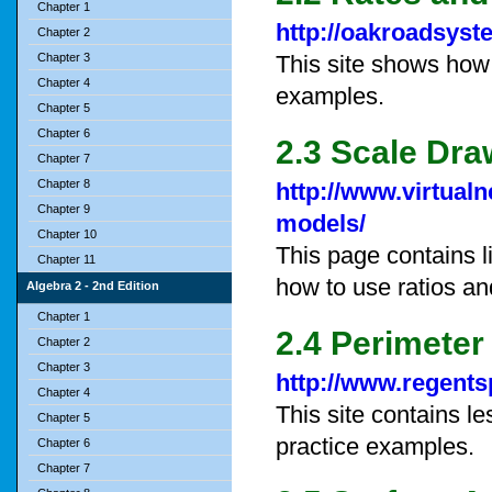
Chapter 1
http://oakroadsys
Chapter 2
Chapter 3
This site shows how
Chapter 4
examples.
Chapter 5
Chapter 6
2.3 Scale Dra
Chapter 7
Chapter 8
http://www.virtualn
Chapter 9
models/
Chapter 10
This page contains l
Chapter 11
how to use ratios an
Algebra 2 - 2nd Edition
Chapter 1
2.4 Perimeter
Chapter 2
Chapter 3
http://www.regents
Chapter 4
This site contains l
Chapter 5
practice examples.
Chapter 6
Chapter 7