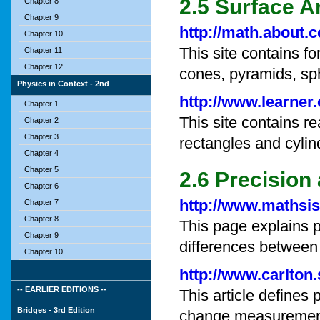
2.5 Surface 
Chapter 8
Chapter 9
http://math.about.
Chapter 10
This site contains f
Chapter 11
Chapter 12
cones, pyramids, sp
Physics in Context - 2nd
http://www.learner
Chapter 1
This site contains r
Chapter 2
Chapter 3
rectangles and cylin
Chapter 4
Chapter 5
2.6 Precision
Chapter 6
http://www.mathsis
Chapter 7
Chapter 8
This page explains 
Chapter 9
differences between
Chapter 10
http://www.carlton
-- EARLIER EDITIONS --
This article defines
Bridges - 3rd Edition
change measuremen