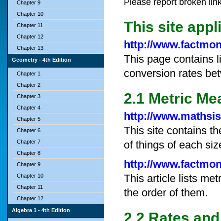
Please report broken lin
Chapter 9
Chapter 10
This site appl
Chapter 11
Chapter 12
http://www.factmo
Chapter 13
This page contains l
Geometry - 4th Edition
conversion rates be
Chapter 1
Chapter 2
2.1 Metric M
Chapter 3
Chapter 4
http://www.mathsi
Chapter 5
This site contains t
Chapter 6
Chapter 7
of things of each siz
Chapter 8
http://www.factmo
Chapter 9
This article lists m
Chapter 10
Chapter 11
the order of them.
Chapter 12
Algebra 1 - 4th Edition
2.2 Rates and