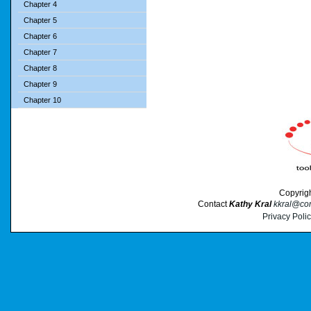
Chapter 4
Chapter 5
Chapter 6
Chapter 7
Chapter 8
Chapter 9
Chapter 10
Copyrig
Contact
Kathy Kral
kkral@cor
Privacy Poli