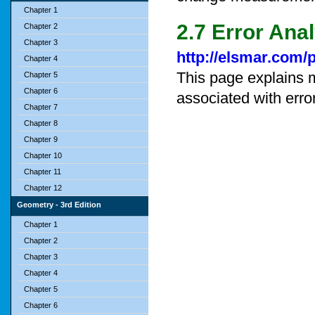
Chapter 1
2.7 Error Ana
Chapter 2
Chapter 3
http://elsmar.com/
Chapter 4
This page explains 
Chapter 5
Chapter 6
associated with erro
Chapter 7
Chapter 8
Chapter 9
Chapter 10
Chapter 11
Chapter 12
Geometry - 3rd Edition
Chapter 1
Chapter 2
Chapter 3
Chapter 4
Chapter 5
Chapter 6