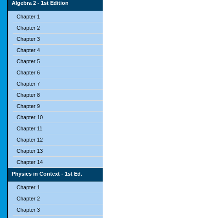
Algebra 2 - 1st Edition
Chapter 1
Chapter 2
Chapter 3
Chapter 4
Chapter 5
Chapter 6
Chapter 7
Chapter 8
Chapter 9
Chapter 10
Chapter 11
Chapter 12
Chapter 13
Chapter 14
Physics in Context - 1st Ed.
Chapter 1
Chapter 2
Chapter 3