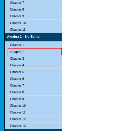
Chapter 7
Chapter 8
Chapter 9
Chapter 10
Chapter 11
Algebra 1 - 3rd Edition
Chapter 1
Chapter 2
Chapter 3
Chapter 4
Chapter 5
Chapter 6
Chapter 7
Chapter 8
Chapter 9
Chapter 10
Chapter 11
Chapter 12
Chapter 13