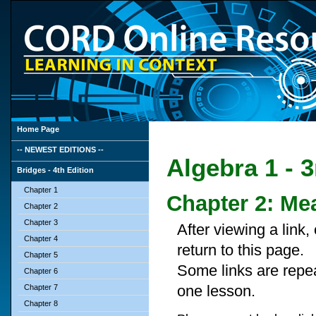
Home Page
-- NEWEST EDITIONS --
Algebra 1 - 3
Bridges - 4th Edition
Chapter 1
Chapter 2: M
Chapter 2
Chapter 3
After viewing a link
Chapter 4
return to this page.
Chapter 5
Some links are repe
Chapter 6
one lesson.
Chapter 7
Chapter 8